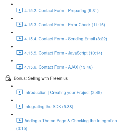
4.15.2. Contact Form - Preparing (9:31)
4.15.3. Contact Form - Error Check (11:16)
4.15.4. Contact Form - Sending Email (8:22)
4.15.5. Contact Form - JavaScript (10:14)
4.15.6. Contact Form - AJAX (13:46)
Bonus: Selling with Freemius
Introduction | Creating your Project (2:49)
Integrating the SDK (5:38)
Adding a Theme Page & Checking the Integration
(3:15)