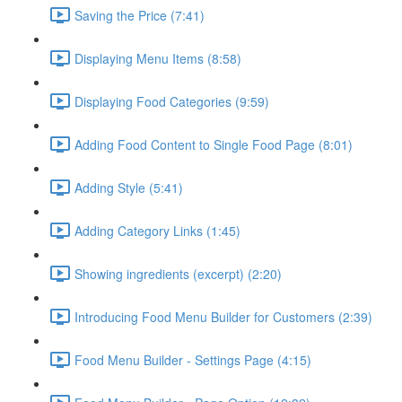
Saving the Price (7:41)
Displaying Menu Items (8:58)
Displaying Food Categories (9:59)
Adding Food Content to Single Food Page (8:01)
Adding Style (5:41)
Adding Category Links (1:45)
Showing ingredients (excerpt) (2:20)
Introducing Food Menu Builder for Customers (2:39)
Food Menu Builder - Settings Page (4:15)