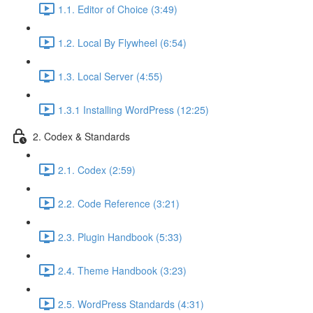
1.1. Editor of Choice (3:49)
1.2. Local By Flywheel (6:54)
1.3. Local Server (4:55)
1.3.1 Installing WordPress (12:25)
2. Codex & Standards
2.1. Codex (2:59)
2.2. Code Reference (3:21)
2.3. Plugin Handbook (5:33)
2.4. Theme Handbook (3:23)
2.5. WordPress Standards (4:31)