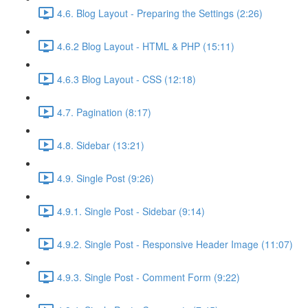
4.6. Blog Layout - Preparing the Settings (2:26)
4.6.2 Blog Layout - HTML & PHP (15:11)
4.6.3 Blog Layout - CSS (12:18)
4.7. Pagination (8:17)
4.8. Sidebar (13:21)
4.9. Single Post (9:26)
4.9.1. Single Post - Sidebar (9:14)
4.9.2. Single Post - Responsive Header Image (11:07)
4.9.3. Single Post - Comment Form (9:22)