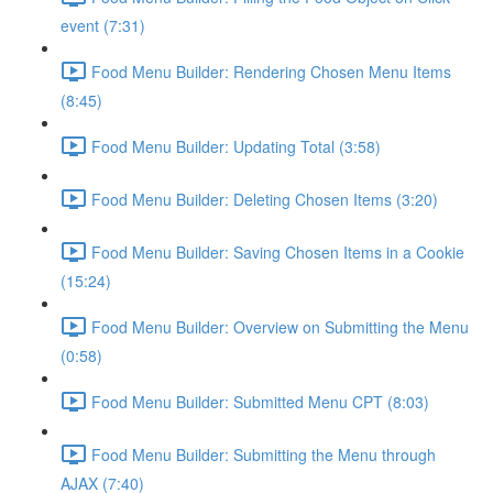
event (7:31)
Food Menu Builder: Rendering Chosen Menu Items
(8:45)
Food Menu Builder: Updating Total (3:58)
Food Menu Builder: Deleting Chosen Items (3:20)
Food Menu Builder: Saving Chosen Items in a Cookie
(15:24)
Food Menu Builder: Overview on Submitting the Menu
(0:58)
Food Menu Builder: Submitted Menu CPT (8:03)
Food Menu Builder: Submitting the Menu through
AJAX (7:40)