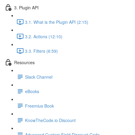
3. Plugin API
3.1. What is the Plugin API (2:15)
3.2. Actions (12:10)
3.3. Filters (6:59)
Resources
Slack Channel
eBooks
Freemius Book
KnowTheCode.io Discount
Advanced Custom Field Discount Code