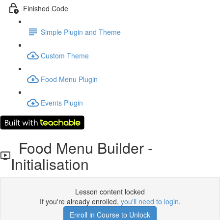
Finished Code
Simple Plugin and Theme
Custom Theme
Food Menu Plugin
Events Plugin
Food Menu Builder -
Initialisation
Lesson content locked
If you're already enrolled,
you'll need to login
.
Enroll in Course to Unlock