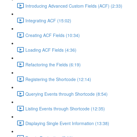
Introducing Advanced Custom Fields (ACF) (2:33)
Integrating ACF (15:02)
Creating ACF Fields (10:34)
Loading ACF Fields (4:36)
Refactoring the Fields (6:19)
Registering the Shortcode (12:14)
Querying Events through Shortcode (8:54)
Listing Events through Shortcode (12:35)
Displaying Single Event Information (13:38)