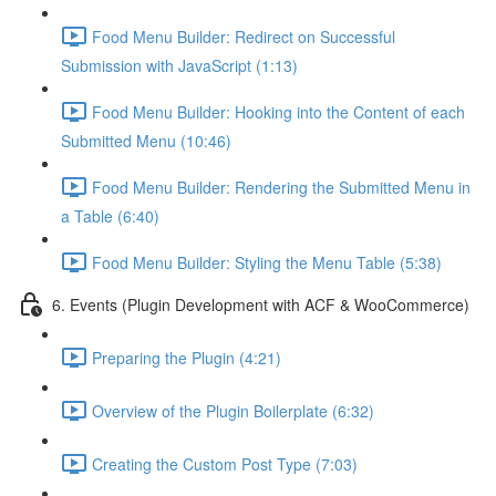
Food Menu Builder: Redirect on Successful
Submission with JavaScript (1:13)
Food Menu Builder: Hooking into the Content of each
Submitted Menu (10:46)
Food Menu Builder: Rendering the Submitted Menu in
a Table (6:40)
Food Menu Builder: Styling the Menu Table (5:38)
6. Events (Plugin Development with ACF & WooCommerce)
Preparing the Plugin (4:21)
Overview of the Plugin Boilerplate (6:32)
Creating the Custom Post Type (7:03)