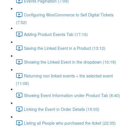
Events Pagination (7:09)
Configuring WooCommerce to Sell Digital Tickets
(7:52)
Adding Product Events Tab (17:10)
Saving the Linked Event in a Product (13:12)
Showing the Linked Event in the dropdown (10:19)
Returning non linked events + the selected event
(11:06)
Showing Event Information under Product Tab (8:40)
Linking the Event in Order Details (15:03)
Listing all People who purchased the ticket (22:35)