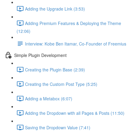
Adding the Upgrade Link (3:53)
Adding Premium Features & Deploying the Theme
(12:06)
Interview: Kobe Ben Itamar, Co-Founder of Freemius
Simple Plugin Development
Creating the Plugin Base (2:39)
Creating the Custom Post Type (5:25)
Adding a Metabox (6:07)
Adding the Dropdown with all Pages & Posts (11:50)
Saving the Dropdown Value (7:41)