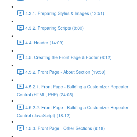
4.3.1. Preparing Styles & Images (13:51)
4.3.2. Preparing Scripts (8:00)
4.4. Header (14:09)
4.5. Creating the Front Page & Footer (6:12)
4.5.2. Front Page - About Section (19:58)
4.5.2.1. Front Page - Building a Customizer Repeater
Control (HTML, PHP) (24:05)
4.5.2.2. Front Page - Building a Customizer Repeater
Control (JavaScript) (18:12)
4.5.3. Front Page - Other Sections (9:18)