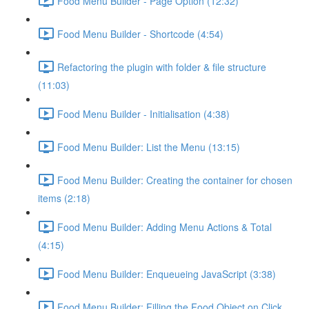
Food Menu Builder - Page Option (12:32)
Food Menu Builder - Shortcode (4:54)
Refactoring the plugin with folder & file structure
(11:03)
Food Menu Builder - Initialisation (4:38)
Food Menu Builder: List the Menu (13:15)
Food Menu Builder: Creating the container for chosen
items (2:18)
Food Menu Builder: Adding Menu Actions & Total
(4:15)
Food Menu Builder: Enqueueing JavaScript (3:38)
Food Menu Builder: Filling the Food Object on Click