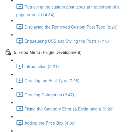
Retrieving the custom post types at the bottom of a
page or post (14:34)
Displaying the Retrieved Custom Post Type (8:25)
Enqueueing CSS and Styling the Posts (7:13)
5. Food Menu (Plugin Development)
Introduction (2:21)
Creating the Post Type (7:08)
Creating Categories (2:47)
Fixing the Category Error (& Explanation) (3:20)
Adding the Price Box (4:09)