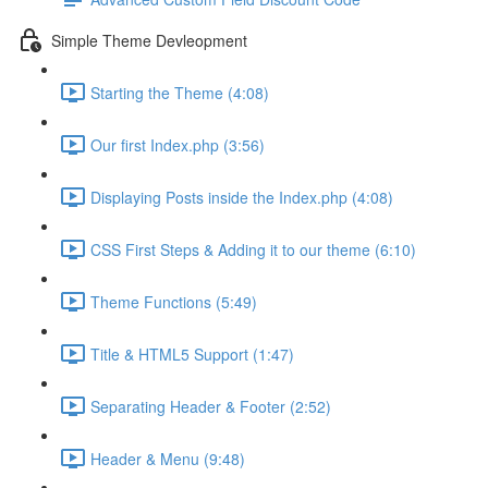
Simple Theme Devleopment
Starting the Theme (4:08)
Our first Index.php (3:56)
Displaying Posts inside the Index.php (4:08)
CSS First Steps & Adding it to our theme (6:10)
Theme Functions (5:49)
Title & HTML5 Support (1:47)
Separating Header & Footer (2:52)
Header & Menu (9:48)