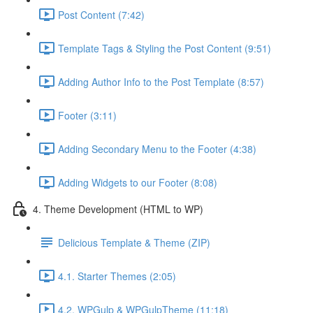
Post Content (7:42)
Template Tags & Styling the Post Content (9:51)
Adding Author Info to the Post Template (8:57)
Footer (3:11)
Adding Secondary Menu to the Footer (4:38)
Adding Widgets to our Footer (8:08)
4. Theme Development (HTML to WP)
Delicious Template & Theme (ZIP)
4.1. Starter Themes (2:05)
4.2. WPGulp & WPGulpTheme (11:18)