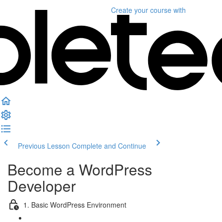
Create your course
with
Previous Lesson
Complete and Continue
Become a WordPress
Developer
1. Basic WordPress Environment