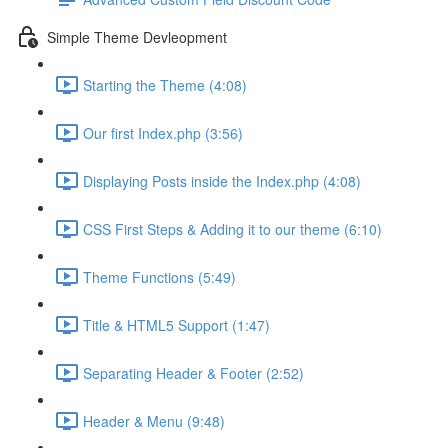
Simple Theme Devleopment
Starting the Theme (4:08)
Our first Index.php (3:56)
Displaying Posts inside the Index.php (4:08)
CSS First Steps & Adding it to our theme (6:10)
Theme Functions (5:49)
Title & HTML5 Support (1:47)
Separating Header & Footer (2:52)
Header & Menu (9:48)