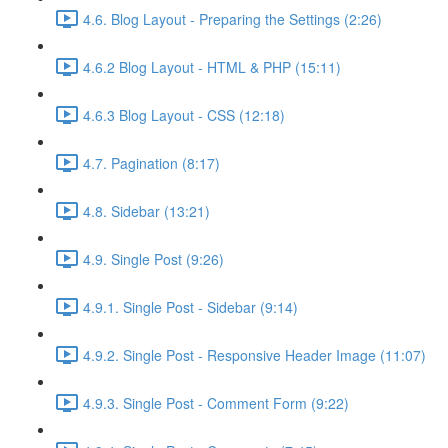
4.6. Blog Layout - Preparing the Settings (2:26)
4.6.2 Blog Layout - HTML & PHP (15:11)
4.6.3 Blog Layout - CSS (12:18)
4.7. Pagination (8:17)
4.8. Sidebar (13:21)
4.9. Single Post (9:26)
4.9.1. Single Post - Sidebar (9:14)
4.9.2. Single Post - Responsive Header Image (11:07)
4.9.3. Single Post - Comment Form (9:22)