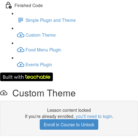
Finished Code
Simple Plugin and Theme
Custom Theme
Food Menu Plugin
Events Plugin
Custom Theme
Lesson content locked
If you're already enrolled,
you'll need to login
.
Enroll in Course to Unlock