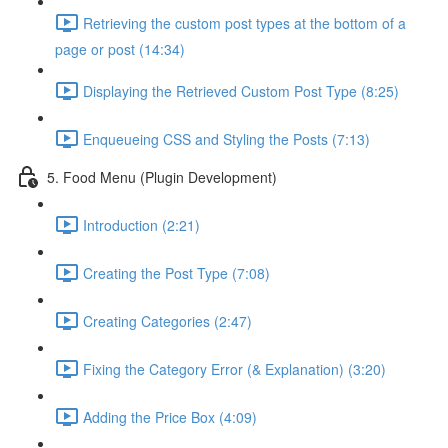
Retrieving the custom post types at the bottom of a
page or post (14:34)
Displaying the Retrieved Custom Post Type (8:25)
Enqueueing CSS and Styling the Posts (7:13)
5. Food Menu (Plugin Development)
Introduction (2:21)
Creating the Post Type (7:08)
Creating Categories (2:47)
Fixing the Category Error (& Explanation) (3:20)
Adding the Price Box (4:09)