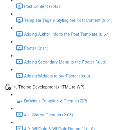
Post Content (7:42)
Template Tags & Styling the Post Content (9:51)
Adding Author Info to the Post Template (8:57)
Footer (3:11)
Adding Secondary Menu to the Footer (4:38)
Adding Widgets to our Footer (8:08)
4. Theme Development (HTML to WP)
Delicious Template & Theme (ZIP)
4.1. Starter Themes (2:05)
4.2. WPGulp & WPGulpTheme (11:18)