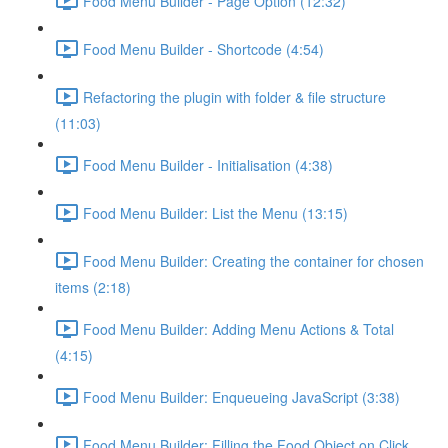
Food Menu Builder - Page Option (12:32)
Food Menu Builder - Shortcode (4:54)
Refactoring the plugin with folder & file structure
(11:03)
Food Menu Builder - Initialisation (4:38)
Food Menu Builder: List the Menu (13:15)
Food Menu Builder: Creating the container for chosen
items (2:18)
Food Menu Builder: Adding Menu Actions & Total
(4:15)
Food Menu Builder: Enqueueing JavaScript (3:38)
Food Menu Builder: Filling the Food Object on Click