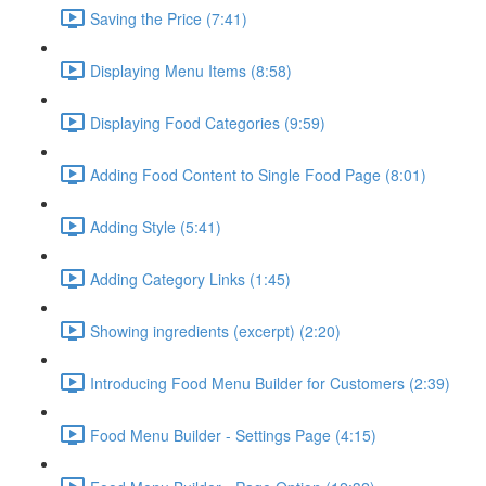
Saving the Price (7:41)
Displaying Menu Items (8:58)
Displaying Food Categories (9:59)
Adding Food Content to Single Food Page (8:01)
Adding Style (5:41)
Adding Category Links (1:45)
Showing ingredients (excerpt) (2:20)
Introducing Food Menu Builder for Customers (2:39)
Food Menu Builder - Settings Page (4:15)