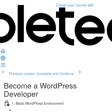
Create your course
with
Previous Lesson
Complete and Continue
Become a WordPress
Developer
1. Basic WordPress Environment