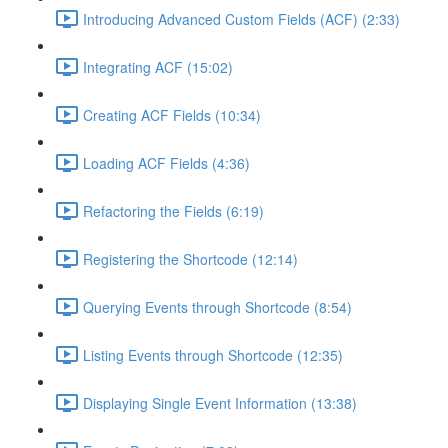
Introducing Advanced Custom Fields (ACF) (2:33)
Integrating ACF (15:02)
Creating ACF Fields (10:34)
Loading ACF Fields (4:36)
Refactoring the Fields (6:19)
Registering the Shortcode (12:14)
Querying Events through Shortcode (8:54)
Listing Events through Shortcode (12:35)
Displaying Single Event Information (13:38)