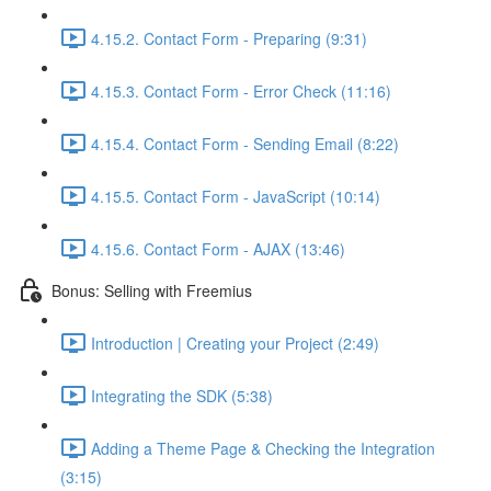
4.15.2. Contact Form - Preparing (9:31)
4.15.3. Contact Form - Error Check (11:16)
4.15.4. Contact Form - Sending Email (8:22)
4.15.5. Contact Form - JavaScript (10:14)
4.15.6. Contact Form - AJAX (13:46)
Bonus: Selling with Freemius
Introduction | Creating your Project (2:49)
Integrating the SDK (5:38)
Adding a Theme Page & Checking the Integration
(3:15)