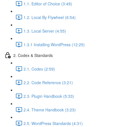
1.1. Editor of Choice (3:49)
1.2. Local By Flywheel (6:54)
1.3. Local Server (4:55)
1.3.1 Installing WordPress (12:25)
2. Codex & Standards
2.1. Codex (2:59)
2.2. Code Reference (3:21)
2.3. Plugin Handbook (5:33)
2.4. Theme Handbook (3:23)
2.5. WordPress Standards (4:31)