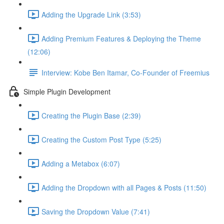
Adding the Upgrade Link (3:53)
Adding Premium Features & Deploying the Theme
(12:06)
Interview: Kobe Ben Itamar, Co-Founder of Freemius
Simple Plugin Development
Creating the Plugin Base (2:39)
Creating the Custom Post Type (5:25)
Adding a Metabox (6:07)
Adding the Dropdown with all Pages & Posts (11:50)
Saving the Dropdown Value (7:41)