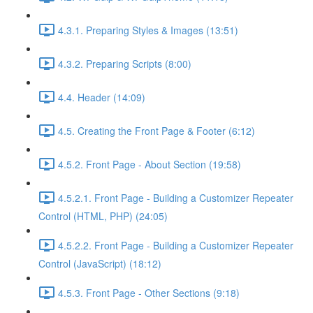
4.3.1. Preparing Styles & Images (13:51)
4.3.2. Preparing Scripts (8:00)
4.4. Header (14:09)
4.5. Creating the Front Page & Footer (6:12)
4.5.2. Front Page - About Section (19:58)
4.5.2.1. Front Page - Building a Customizer Repeater
Control (HTML, PHP) (24:05)
4.5.2.2. Front Page - Building a Customizer Repeater
Control (JavaScript) (18:12)
4.5.3. Front Page - Other Sections (9:18)