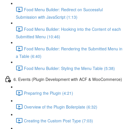
Food Menu Builder: Redirect on Successful
Submission with JavaScript (1:13)
Food Menu Builder: Hooking into the Content of each
Submitted Menu (10:46)
Food Menu Builder: Rendering the Submitted Menu in
a Table (6:40)
Food Menu Builder: Styling the Menu Table (5:38)
6. Events (Plugin Development with ACF & WooCommerce)
Preparing the Plugin (4:21)
Overview of the Plugin Boilerplate (6:32)
Creating the Custom Post Type (7:03)