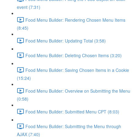
event (7:31)
Food Menu Builder: Rendering Chosen Menu Items
(8:45)
Food Menu Builder: Updating Total (3:58)
Food Menu Builder: Deleting Chosen Items (3:20)
Food Menu Builder: Saving Chosen Items in a Cookie
(15:24)
Food Menu Builder: Overview on Submitting the Menu
(0:58)
Food Menu Builder: Submitted Menu CPT (8:03)
Food Menu Builder: Submitting the Menu through
AJAX (7:40)