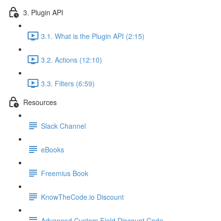
3. Plugin API
3.1. What is the Plugin API (2:15)
3.2. Actions (12:10)
3.3. Filters (6:59)
Resources
Slack Channel
eBooks
Freemius Book
KnowTheCode.io Discount
Advanced Custom Field Discount Code