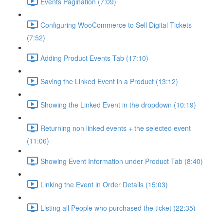
Events Pagination (7:09)
Configuring WooCommerce to Sell Digital Tickets
(7:52)
Adding Product Events Tab (17:10)
Saving the Linked Event in a Product (13:12)
Showing the Linked Event in the dropdown (10:19)
Returning non linked events + the selected event
(11:06)
Showing Event Information under Product Tab (8:40)
Linking the Event in Order Details (15:03)
Listing all People who purchased the ticket (22:35)