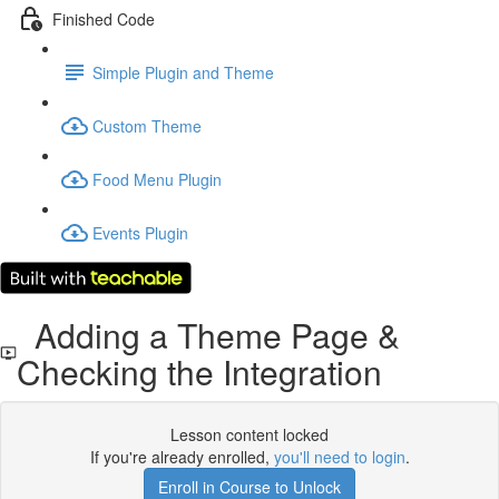
Finished Code
Simple Plugin and Theme
Custom Theme
Food Menu Plugin
Events Plugin
Adding a Theme Page &
Checking the Integration
Lesson content locked
If you're already enrolled,
you'll need to login
.
Enroll in Course to Unlock