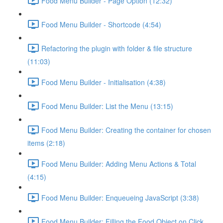
Food Menu Builder - Page Option (12:32)
Food Menu Builder - Shortcode (4:54)
Refactoring the plugin with folder & file structure
(11:03)
Food Menu Builder - Initialisation (4:38)
Food Menu Builder: List the Menu (13:15)
Food Menu Builder: Creating the container for chosen
items (2:18)
Food Menu Builder: Adding Menu Actions & Total
(4:15)
Food Menu Builder: Enqueueing JavaScript (3:38)
Food Menu Builder: Filling the Food Object on Click