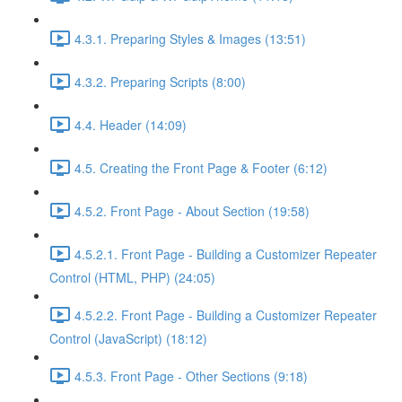
4.3.1. Preparing Styles & Images (13:51)
4.3.2. Preparing Scripts (8:00)
4.4. Header (14:09)
4.5. Creating the Front Page & Footer (6:12)
4.5.2. Front Page - About Section (19:58)
4.5.2.1. Front Page - Building a Customizer Repeater
Control (HTML, PHP) (24:05)
4.5.2.2. Front Page - Building a Customizer Repeater
Control (JavaScript) (18:12)
4.5.3. Front Page - Other Sections (9:18)