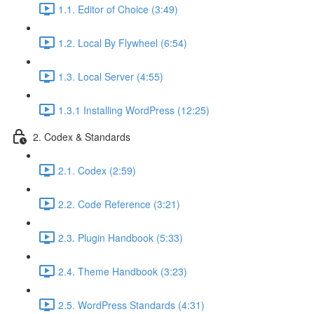
1.1. Editor of Choice (3:49)
1.2. Local By Flywheel (6:54)
1.3. Local Server (4:55)
1.3.1 Installing WordPress (12:25)
2. Codex & Standards
2.1. Codex (2:59)
2.2. Code Reference (3:21)
2.3. Plugin Handbook (5:33)
2.4. Theme Handbook (3:23)
2.5. WordPress Standards (4:31)