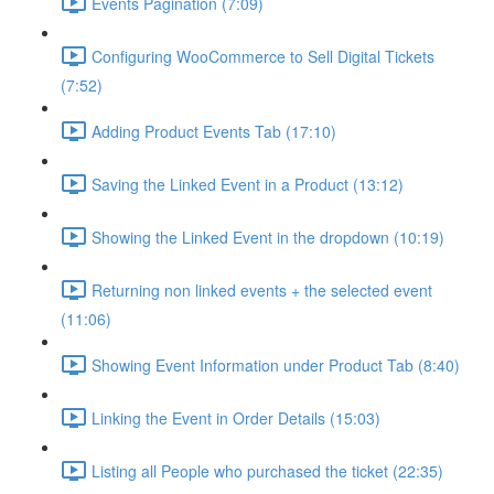
Events Pagination (7:09)
Configuring WooCommerce to Sell Digital Tickets
(7:52)
Adding Product Events Tab (17:10)
Saving the Linked Event in a Product (13:12)
Showing the Linked Event in the dropdown (10:19)
Returning non linked events + the selected event
(11:06)
Showing Event Information under Product Tab (8:40)
Linking the Event in Order Details (15:03)
Listing all People who purchased the ticket (22:35)