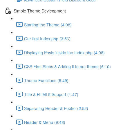
Simple Theme Devleopment
Starting the Theme (4:08)
Our first Index.php (3:56)
Displaying Posts inside the Index.php (4:08)
CSS First Steps & Adding it to our theme (6:10)
Theme Functions (5:49)
Title & HTML5 Support (1:47)
Separating Header & Footer (2:52)
Header & Menu (9:48)