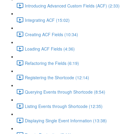
Introducing Advanced Custom Fields (ACF) (2:33)
Integrating ACF (15:02)
Creating ACF Fields (10:34)
Loading ACF Fields (4:36)
Refactoring the Fields (6:19)
Registering the Shortcode (12:14)
Querying Events through Shortcode (8:54)
Listing Events through Shortcode (12:35)
Displaying Single Event Information (13:38)