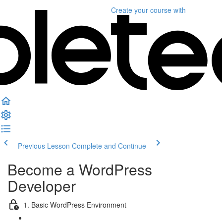
Create your course
with
Previous Lesson
Complete and Continue
Become a WordPress
Developer
1. Basic WordPress Environment