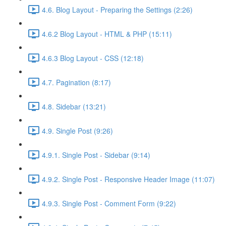
4.6. Blog Layout - Preparing the Settings (2:26)
4.6.2 Blog Layout - HTML & PHP (15:11)
4.6.3 Blog Layout - CSS (12:18)
4.7. Pagination (8:17)
4.8. Sidebar (13:21)
4.9. Single Post (9:26)
4.9.1. Single Post - Sidebar (9:14)
4.9.2. Single Post - Responsive Header Image (11:07)
4.9.3. Single Post - Comment Form (9:22)