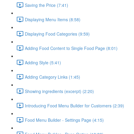
Saving the Price (7:41)
Displaying Menu Items (8:58)
Displaying Food Categories (9:59)
Adding Food Content to Single Food Page (8:01)
Adding Style (5:41)
Adding Category Links (1:45)
Showing ingredients (excerpt) (2:20)
Introducing Food Menu Builder for Customers (2:39)
Food Menu Builder - Settings Page (4:15)