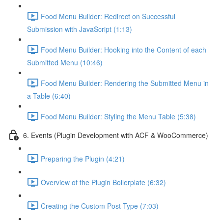
Food Menu Builder: Redirect on Successful
Submission with JavaScript (1:13)
Food Menu Builder: Hooking into the Content of each
Submitted Menu (10:46)
Food Menu Builder: Rendering the Submitted Menu in
a Table (6:40)
Food Menu Builder: Styling the Menu Table (5:38)
6. Events (Plugin Development with ACF & WooCommerce)
Preparing the Plugin (4:21)
Overview of the Plugin Boilerplate (6:32)
Creating the Custom Post Type (7:03)