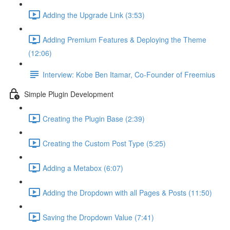
Adding the Upgrade Link (3:53)
Adding Premium Features & Deploying the Theme
(12:06)
Interview: Kobe Ben Itamar, Co-Founder of Freemius
Simple Plugin Development
Creating the Plugin Base (2:39)
Creating the Custom Post Type (5:25)
Adding a Metabox (6:07)
Adding the Dropdown with all Pages & Posts (11:50)
Saving the Dropdown Value (7:41)