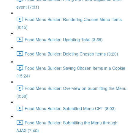
event (7:31)
Food Menu Builder: Rendering Chosen Menu Items
(8:45)
Food Menu Builder: Updating Total (3:58)
Food Menu Builder: Deleting Chosen Items (3:20)
Food Menu Builder: Saving Chosen Items in a Cookie
(15:24)
Food Menu Builder: Overview on Submitting the Menu
(0:58)
Food Menu Builder: Submitted Menu CPT (8:03)
Food Menu Builder: Submitting the Menu through
AJAX (7:40)