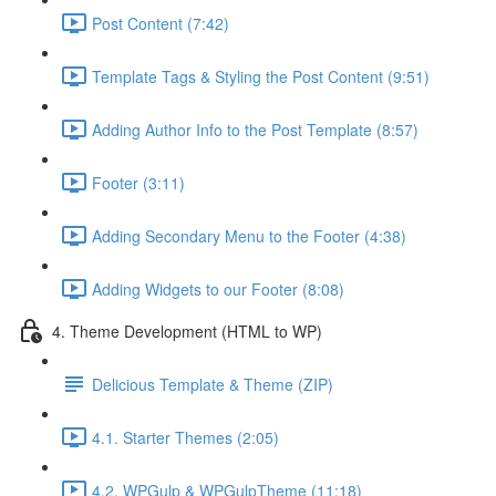
Post Content (7:42)
Template Tags & Styling the Post Content (9:51)
Adding Author Info to the Post Template (8:57)
Footer (3:11)
Adding Secondary Menu to the Footer (4:38)
Adding Widgets to our Footer (8:08)
4. Theme Development (HTML to WP)
Delicious Template & Theme (ZIP)
4.1. Starter Themes (2:05)
4.2. WPGulp & WPGulpTheme (11:18)