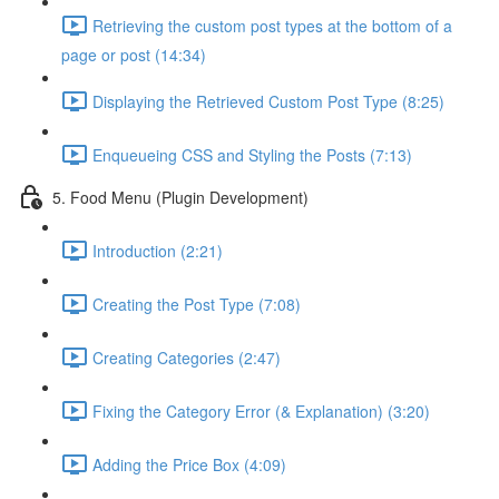
Retrieving the custom post types at the bottom of a
page or post (14:34)
Displaying the Retrieved Custom Post Type (8:25)
Enqueueing CSS and Styling the Posts (7:13)
5. Food Menu (Plugin Development)
Introduction (2:21)
Creating the Post Type (7:08)
Creating Categories (2:47)
Fixing the Category Error (& Explanation) (3:20)
Adding the Price Box (4:09)