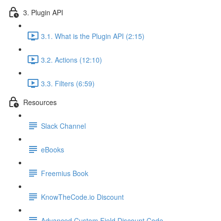
3. Plugin API
3.1. What is the Plugin API (2:15)
3.2. Actions (12:10)
3.3. Filters (6:59)
Resources
Slack Channel
eBooks
Freemius Book
KnowTheCode.io Discount
Advanced Custom Field Discount Code