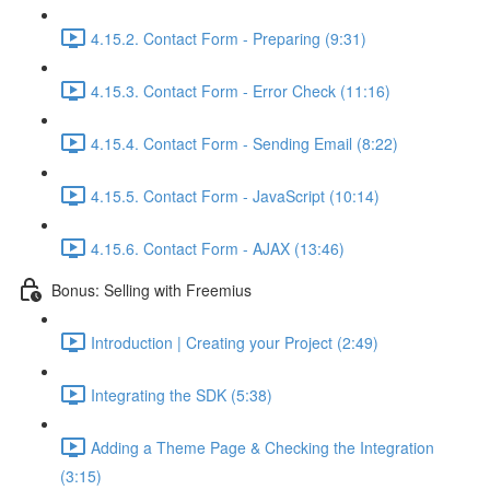
4.15.2. Contact Form - Preparing (9:31)
4.15.3. Contact Form - Error Check (11:16)
4.15.4. Contact Form - Sending Email (8:22)
4.15.5. Contact Form - JavaScript (10:14)
4.15.6. Contact Form - AJAX (13:46)
Bonus: Selling with Freemius
Introduction | Creating your Project (2:49)
Integrating the SDK (5:38)
Adding a Theme Page & Checking the Integration
(3:15)