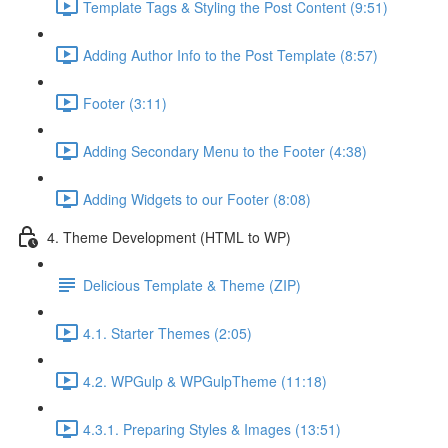
Template Tags & Styling the Post Content (9:51)
Adding Author Info to the Post Template (8:57)
Footer (3:11)
Adding Secondary Menu to the Footer (4:38)
Adding Widgets to our Footer (8:08)
4. Theme Development (HTML to WP)
Delicious Template & Theme (ZIP)
4.1. Starter Themes (2:05)
4.2. WPGulp & WPGulpTheme (11:18)
4.3.1. Preparing Styles & Images (13:51)