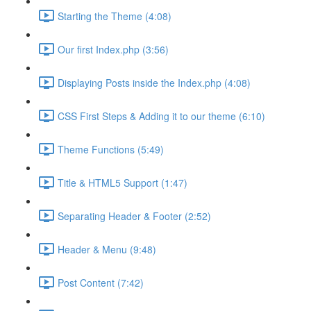
Starting the Theme (4:08)
Our first Index.php (3:56)
Displaying Posts inside the Index.php (4:08)
CSS First Steps & Adding it to our theme (6:10)
Theme Functions (5:49)
Title & HTML5 Support (1:47)
Separating Header & Footer (2:52)
Header & Menu (9:48)
Post Content (7:42)