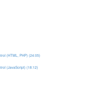
ntrol (HTML, PHP) (24:05)
rol (JavaScript) (18:12)