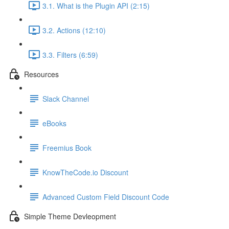
3.1. What is the Plugin API (2:15)
3.2. Actions (12:10)
3.3. Filters (6:59)
Resources
Slack Channel
eBooks
Freemius Book
KnowTheCode.io Discount
Advanced Custom Field Discount Code
Simple Theme Devleopment