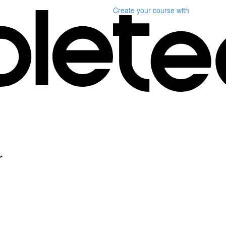
Create your course
with
r