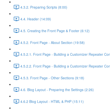
4.3.2. Preparing Scripts (8:00)
4.4. Header (14:09)
4.5. Creating the Front Page & Footer (6:12)
4.5.2. Front Page - About Section (19:58)
4.5.2.1. Front Page - Building a Customizer Repeater Co
4.5.2.2. Front Page - Building a Customizer Repeater Cont
4.5.3. Front Page - Other Sections (9:18)
4.6. Blog Layout - Preparing the Settings (2:26)
4.6.2 Blog Layout - HTML & PHP (15:11)