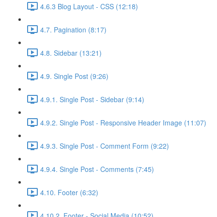
4.6.3 Blog Layout - CSS (12:18)
4.7. Pagination (8:17)
4.8. Sidebar (13:21)
4.9. Single Post (9:26)
4.9.1. Single Post - Sidebar (9:14)
4.9.2. Single Post - Responsive Header Image (11:07)
4.9.3. Single Post - Comment Form (9:22)
4.9.4. Single Post - Comments (7:45)
4.10. Footer (6:32)
4.10.2. Footer - Social Media (10:52)