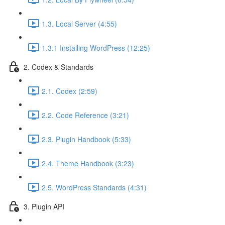
1.3. Local Server (4:55)
1.3.1 Installing WordPress (12:25)
2. Codex & Standards
2.1. Codex (2:59)
2.2. Code Reference (3:21)
2.3. Plugin Handbook (5:33)
2.4. Theme Handbook (3:23)
2.5. WordPress Standards (4:31)
3. Plugin API