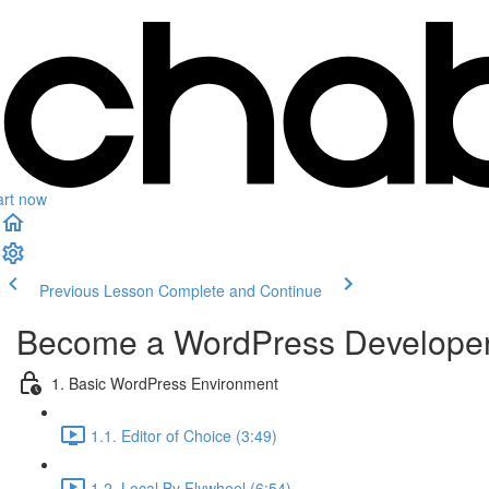
art now
Previous Lesson
Complete and Continue
Become a WordPress Develope
1. Basic WordPress Environment
1.1. Editor of Choice (3:49)
1.2. Local By Flywheel (6:54)