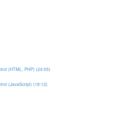
ntrol (HTML, PHP) (24:05)
rol (JavaScript) (18:12)