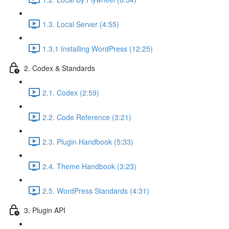
1.3. Local Server (4:55)
1.3.1 Installing WordPress (12:25)
2. Codex & Standards
2.1. Codex (2:59)
2.2. Code Reference (3:21)
2.3. Plugin Handbook (5:33)
2.4. Theme Handbook (3:23)
2.5. WordPress Standards (4:31)
3. Plugin API