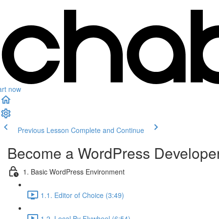
art now
Previous Lesson
Complete and Continue
Become a WordPress Develope
1. Basic WordPress Environment
1.1. Editor of Choice (3:49)
1.2. Local By Flywheel (6:54)