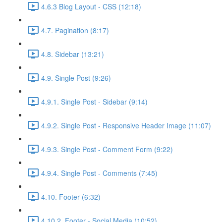
4.6.3 Blog Layout - CSS (12:18)
4.7. Pagination (8:17)
4.8. Sidebar (13:21)
4.9. Single Post (9:26)
4.9.1. Single Post - Sidebar (9:14)
4.9.2. Single Post - Responsive Header Image (11:07)
4.9.3. Single Post - Comment Form (9:22)
4.9.4. Single Post - Comments (7:45)
4.10. Footer (6:32)
4.10.2. Footer - Social Media (10:52)