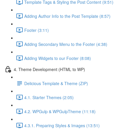
Template Tags & Styling the Post Content (9:51)
Adding Author Info to the Post Template (8:57)
Footer (3:11)
Adding Secondary Menu to the Footer (4:38)
Adding Widgets to our Footer (8:08)
4. Theme Development (HTML to WP)
Delicious Template & Theme (ZIP)
4.1. Starter Themes (2:05)
4.2. WPGulp & WPGulpTheme (11:18)
4.3.1. Preparing Styles & Images (13:51)