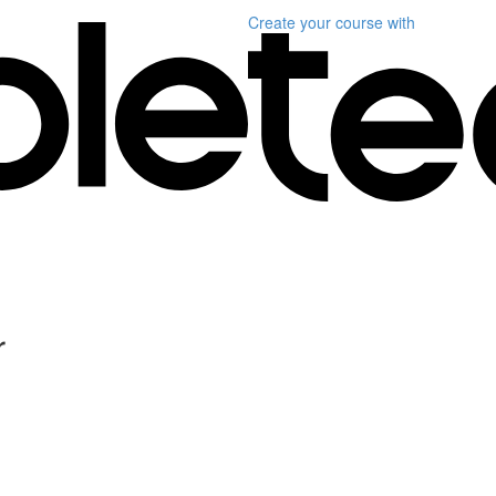
Create your course
with
r