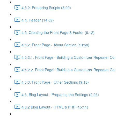
4.3.2. Preparing Scripts (8:00)
4.4. Header (14:09)
4.5. Creating the Front Page & Footer (6:12)
4.5.2. Front Page - About Section (19:58)
4.5.2.1. Front Page - Building a Customizer Repeater Co
4.5.2.2. Front Page - Building a Customizer Repeater Cont
4.5.3. Front Page - Other Sections (9:18)
4.6. Blog Layout - Preparing the Settings (2:26)
4.6.2 Blog Layout - HTML & PHP (15:11)