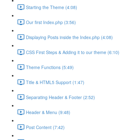
Starting the Theme (4:08)
Our first Index.php (3:56)
Displaying Posts inside the Index.php (4:08)
CSS First Steps & Adding it to our theme (6:10)
Theme Functions (5:49)
Title & HTML5 Support (1:47)
Separating Header & Footer (2:52)
Header & Menu (9:48)
Post Content (7:42)