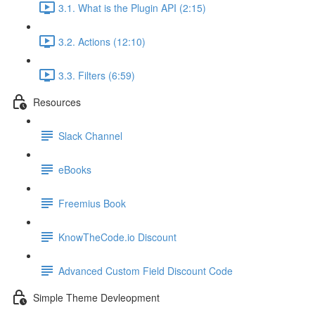
3.1. What is the Plugin API (2:15)
3.2. Actions (12:10)
3.3. Filters (6:59)
Resources
Slack Channel
eBooks
Freemius Book
KnowTheCode.io Discount
Advanced Custom Field Discount Code
Simple Theme Devleopment