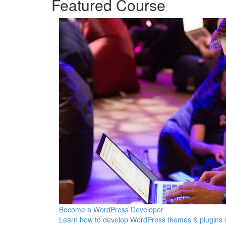
Featured Course
Become a WordPress Developer
Learn how to develop WordPress themes & plugins 