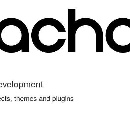
Development
ects, themes and plugins