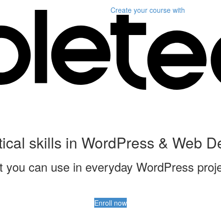
Create your course
with
tical skills in WordPress & Web 
that you can use in everyday WordPress proj
Enroll now