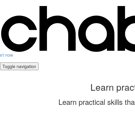
art now
Toggle navigation
Learn prac
Learn practical skills 